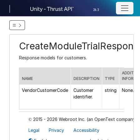
26.3
CreateModuleTrialRespon
Response models for customers.
ADDITIO
NAME
DESCRIPTION
TYPE
INFORMA
VendorCustomerCode
Customer
string
None.
identifier.
2015 - 2026 Webroot Inc. (an OpenText company)
©
Legal
Privacy
Accessibility