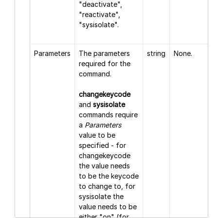
"deactivate",
"reactivate",
"sysisolate".
Parameters
The parameters
string
None.
required for the
command.
changekeycode
and
sysisolate
commands require
a
Parameters
value to be
specified - for
changekeycode
the value needs
to be the keycode
to change to, for
sysisolate the
value needs to be
either "on" (for