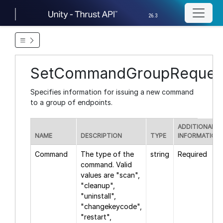
26.3
SetCommandGroupReques
Specifies information for issuing a new command
to a group of endpoints.
ADDITIONAL
NAME
DESCRIPTION
TYPE
INFORMATION
Command
The type of the
string
Required
command. Valid
values are "scan",
"cleanup",
"uninstall",
"changekeycode",
"restart",