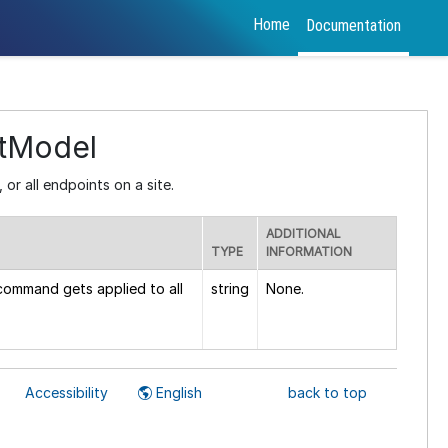
Home
Documentation
tModel
 or all endpoints on a site.
ADDITIONAL
TYPE
INFORMATION
 command gets applied to all
string
None.
Accessibility
English
back to top