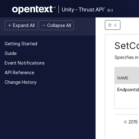
26.3
Expand All
Collapse All
SetC
Getting Started
Guide
Specifies in
Event Notifications
API Reference
NAME
Change History
EndpointsL
2015 
©