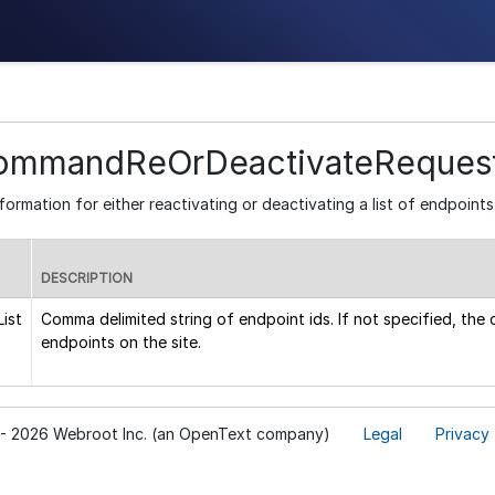
ommandReOrDeactivateReques
formation for either reactivating or deactivating a list of endpoints,
DESCRIPTION
ist
Comma delimited string of endpoint ids. If not specified, the
endpoints on the site.
- 2026 Webroot Inc. (an OpenText company)
Legal
Privacy