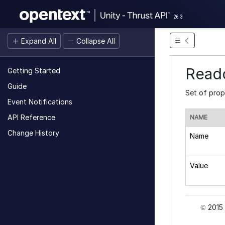
26.3
Expand All
Collapse All
Reado
Getting Started
Guide
Set of prop
Event Notifications
API Reference
NAME
Change History
Name
Value
2015 
©