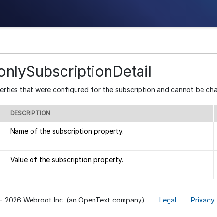
nlySubscriptionDetail
erties that were configured for the subscription and cannot be ch
DESCRIPTION
Name of the subscription property.
Value of the subscription property.
- 2026 Webroot Inc. (an OpenText company)
Legal
Privacy