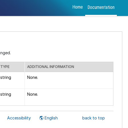
Home
Documentation
anged.
TYPE
ADDITIONAL INFORMATION
string
None.
string
None.
Accessibility
English
back to top