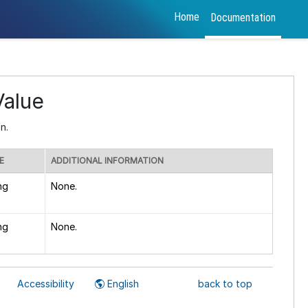
Home
Documentation
alue
n.
E
ADDITIONAL INFORMATION
ng
None.
ng
None.
Accessibility
English
back to top