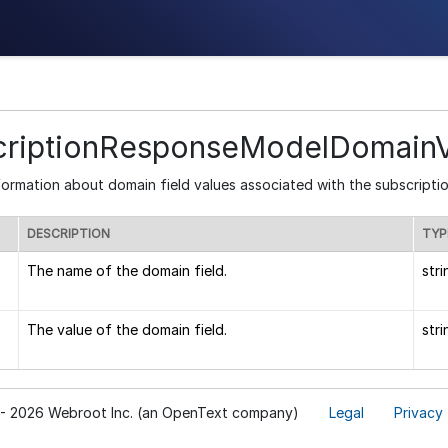
criptionResponseModelDomainV
formation about domain field values associated with the subscriptio
DESCRIPTION
TYP
The name of the domain field.
stri
The value of the domain field.
stri
- 2026 Webroot Inc. (an OpenText company)
Legal
Privacy