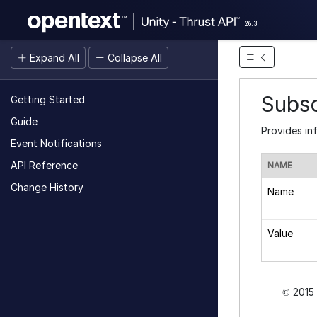
26.3
Expand All
Collapse All
Subs
Getting Started
Guide
Provides in
Event Notifications
API Reference
NAME
Change History
Name
Value
2015 
©