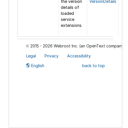
the version
VersionDetails
details of
loaded
service
extensions.
2015 - 2026 Webroot Inc. (an OpenText company)
©
Legal
Privacy
Accessibility
English
back to top