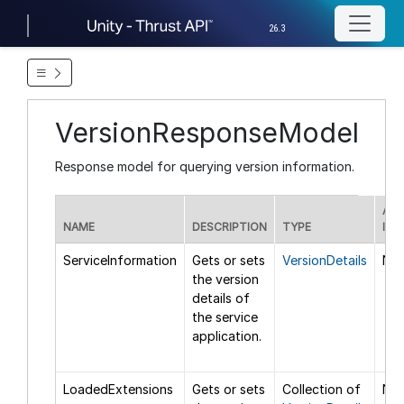
26.3
VersionResponseModel
Response model for querying version information.
ADD
NAME
DESCRIPTION
TYPE
INF
ServiceInformation
Gets or sets
VersionDetails
Non
the version
details of
the service
application.
LoadedExtensions
Gets or sets
Collection of
Non