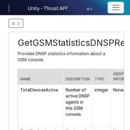
26.3
GetGSMStatisticsDNSPRe
Provides DNSP statistics information about a
GSM console.
ADDITIO
NAME
DESCRIPTION
TYPE
INFORMA
TotalDevicesActive
Number of
integer
None.
active DNSP
agents in
this GSM
console.