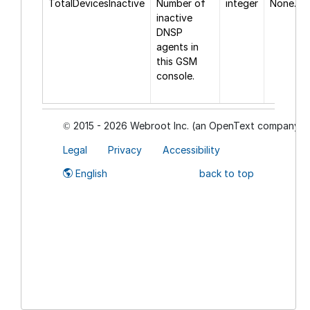
TotalDevicesInactive
Number of
integer
None.
inactive
DNSP
agents in
this GSM
console.
2015 - 2026 Webroot Inc. (an OpenText company)
©
Legal
Privacy
Accessibility
English
back to top