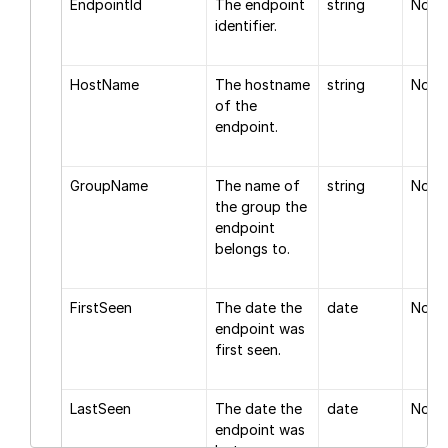
EndpointId
The endpoint
string
None
identifier.
HostName
The hostname
string
None
of the
endpoint.
GroupName
The name of
string
None
the group the
endpoint
belongs to.
FirstSeen
The date the
date
None
endpoint was
first seen.
LastSeen
The date the
date
None
endpoint was