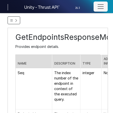
26.3
GetEndpointsResponseMod
Provides endpoint details.
ADDI
NAME
DESCRIPTION
TYPE
INFO
Seq
The index
integer
None
number of the
endpoint in
context of
the executed
query.