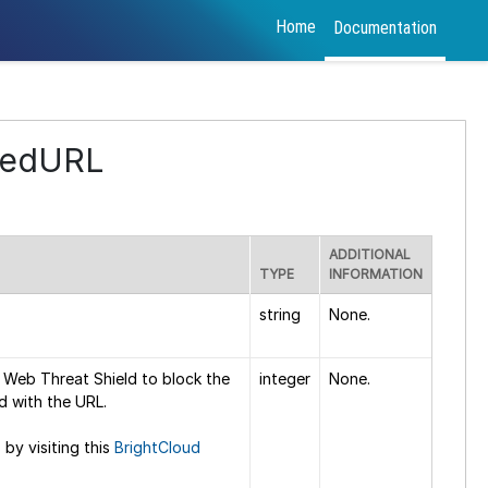
Home
Documentation
kedURL
ADDITIONAL
TYPE
INFORMATION
string
None.
 Web Threat Shield to block the
integer
None.
d with the URL.
 by visiting this
BrightCloud