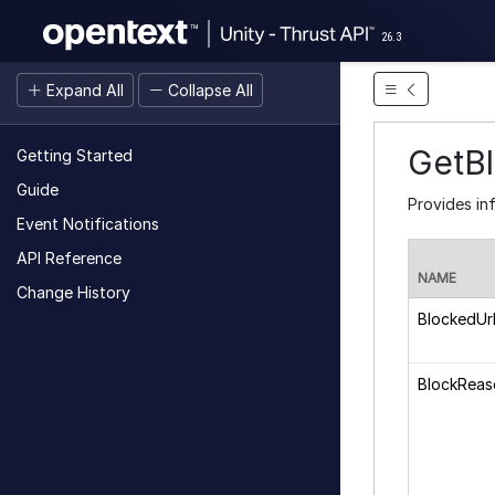
26.3
Expand All
Collapse All
GetB
Getting Started
Guide
Provides in
Event Notifications
API Reference
NAME
Change History
BlockedUr
BlockReas