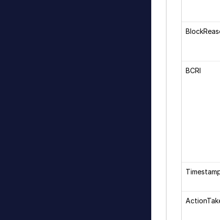
BlockRea
BCRI
Timestam
ActionTak