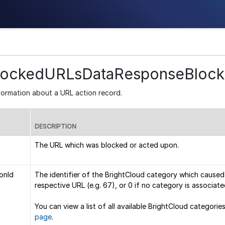
lockedURLsDataResponseBloc
formation about a URL action record.
DESCRIPTION
l
The URL which was blocked or acted upon.
onId
The identifier of the BrightCloud category which caused
respective URL (e.g. 67), or 0 if no category is associate
You can view a list of all available BrightCloud categories
page
.