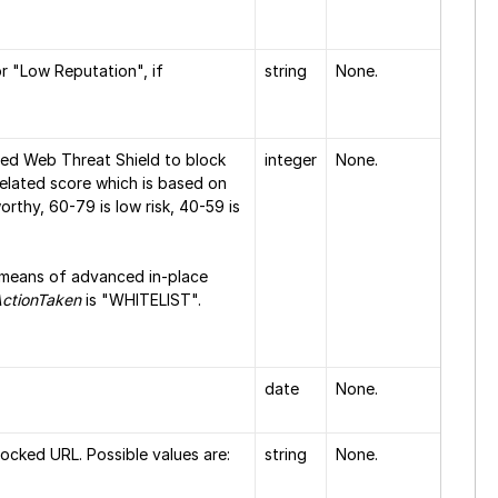
or "Low Reputation", if
string
None.
sed Web Threat Shield to block
integer
None.
related score which is based on
orthy, 60-79 is low risk, 40-59 is
a means of advanced in-place
ctionTaken
is "WHITELIST".
date
None.
ocked URL. Possible values are:
string
None.