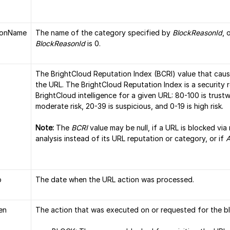
sonName
The name of the category specified by
BlockReasonId
, 
BlockReasonId
is 0.
The BrightCloud Reputation Index (BCRI) value that cau
the URL. The BrightCloud Reputation Index is a security 
BrightCloud intelligence for a given URL: 80-100 is trustw
moderate risk, 20-39 is suspicious, and 0-19 is high risk.
Note:
The
BCRI
value may be null, if a URL is blocked vi
analysis instead of its URL reputation or category, or if
A
p
The date when the URL action was processed.
en
The action that was executed on or requested for the bl