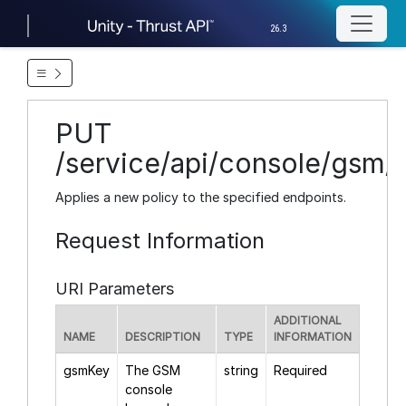
26.3
PUT
/service/api/console/gsm/{
Applies a new policy to the specified endpoints.
Request Information
URI Parameters
ADDITIONAL
NAME
DESCRIPTION
TYPE
INFORMATION
gsmKey
The GSM
string
Required
console