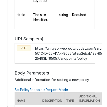
keycode.
siteId
The site
string
Required
identifier.
URI Sample(s)
PUT
https://unityapi.webrootcloudav.com/servic
5C1C-DF25-41A4-9055/sites/2ebab19a-854d
25493bf95057/endpoints/policy
Body Parameters
Additional information for setting a new policy.
SetPolicyEndpointsRequestModel
ADDITIONAL
NAME
DESCRIPTION
TYPE
INFORMATION