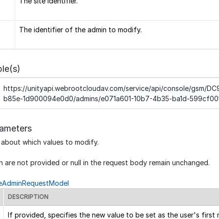
The site identifier.
The identifier of the admin to modify.
le(s)
https://unityapi.webrootcloudav.com/service/api/console/gsm/
b85e-1d900094e0d0/admins/e071a601-10b7-4b35-ba1d-599cf00
ameters
 about which values to modify.
h are not provided or null in the request body remain unchanged.
eAdminRequestModel
DESCRIPTION
If provided, specifies the new value to be set as the user's first