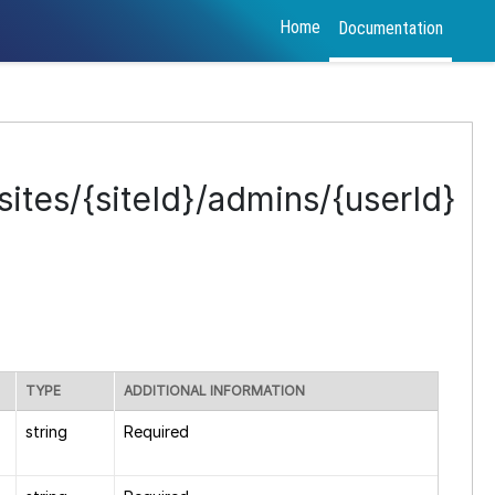
Home
Documentation
ites/{siteId}/admins/{userId}
TYPE
ADDITIONAL INFORMATION
string
Required