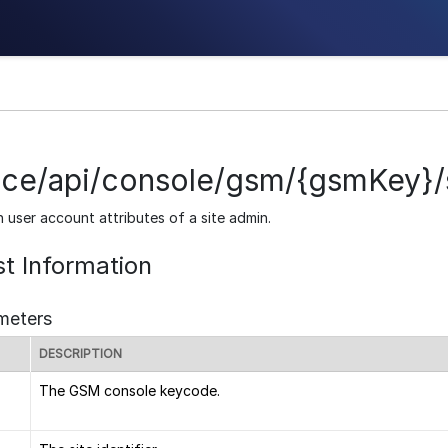
ice/api/console/gsm/{gsmKey}/s
n user account attributes of a site admin.
t Information
meters
DESCRIPTION
The GSM console keycode.