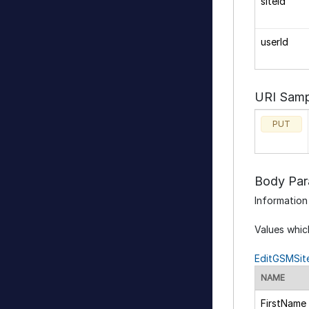
siteId
userId
URI Samp
PUT
Body Par
Information
Values whic
EditGSMSit
NAME
FirstName