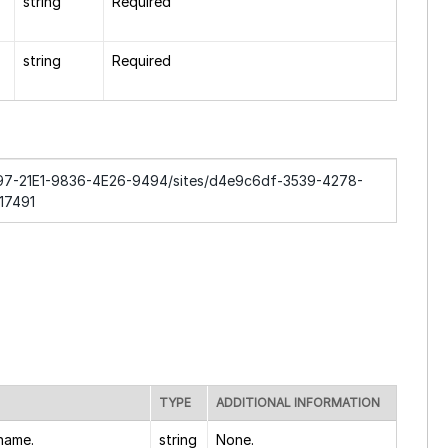
string
Required
string
Required
DC97-21E1-9836-4E26-9494/sites/d4e9c6df-3539-4278-
17491
TYPE
ADDITIONAL INFORMATION
 name.
string
None.