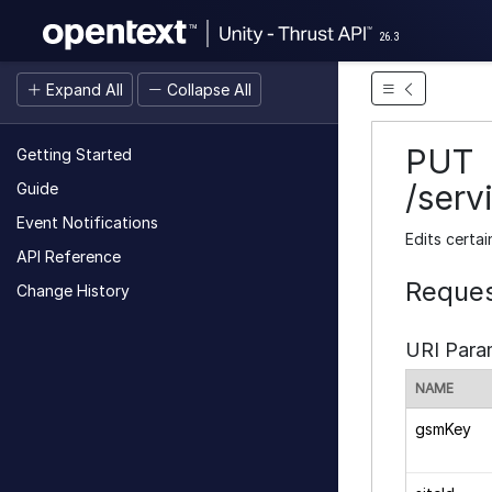
26.3
Expand All
Collapse All
PUT
Getting Started
/serv
Guide
Event Notifications
Edits certai
API Reference
Reques
Change History
URI Para
NAME
gsmKey