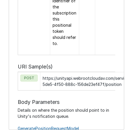
identifier of
the
subscription
this
positional
token
should refer
to.
URI Sample(s)
POST
https://unityapi.webrootcloudav.com/service/
5de5-4f50-888c-156de23ef47f/position
Body Parameters
Details on where the position should point to in
Unity's notification queue.
GeneratePositionRequestModel