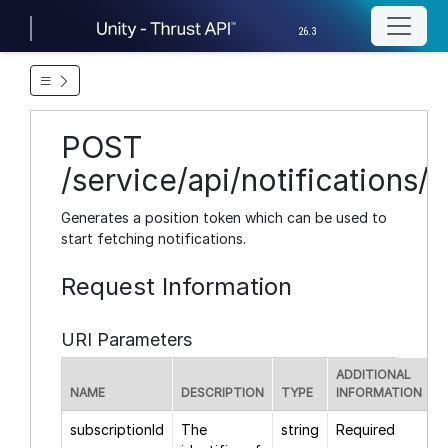
26.3
POST
/service/api/notifications/
Generates a position token which can be used to
start fetching notifications.
Request Information
URI Parameters
ADDITIONAL
NAME
DESCRIPTION
TYPE
INFORMATION
subscriptionId
The
string
Required