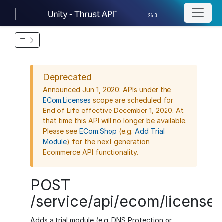
26.3
Deprecated
Announced Jun 1, 2020: APIs under the
ECom.Licenses
scope are scheduled for
End of Life effective December 1, 2020. At
that time this API will no longer be available.
Please see
ECom.Shop
(e.g.
Add Trial
Module
) for the next generation
Ecommerce API functionality.
POST
/service/api/ecom/licenses
Adds a trial module (e.g. DNS Protection or