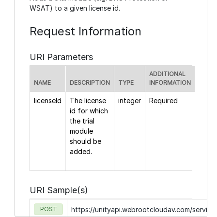
WSAT) to a given license id.
Request Information
URI Parameters
ADDITIONAL
NAME
DESCRIPTION
TYPE
INFORMATION
licenseId
The license
integer
Required
id for which
the trial
module
should be
added.
URI Sample(s)
POST
https://unityapi.webrootcloudav.com/servic