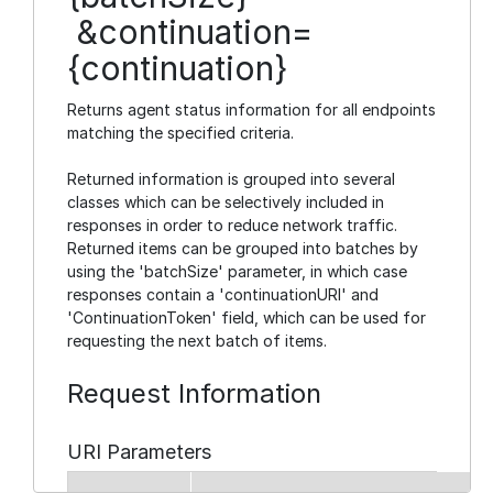
&continuation=
{continuation}
Returns agent status information for all endpoints
matching the specified criteria.
Returned information is grouped into several
classes which can be selectively included in
responses in order to reduce network traffic.
Returned items can be grouped into batches by
using the 'batchSize' parameter, in which case
responses contain a 'continuationURI' and
'ContinuationToken' field, which can be used for
requesting the next batch of items.
Request Information
URI Parameters