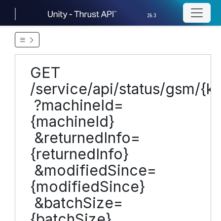
26.3
GET
/service/api/status/gsm/{
?machineId=
{machineId}
&returnedInfo=
{returnedInfo}
&modifiedSince=
{modifiedSince}
&batchSize=
{batchSize}