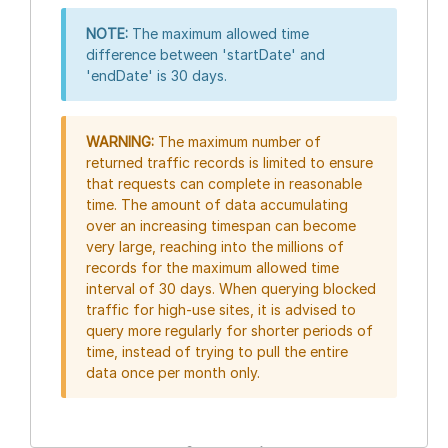
NOTE:
The maximum allowed time
difference between 'startDate' and
'endDate' is 30 days.
WARNING:
The maximum number of
returned traffic records is limited to ensure
that requests can complete in reasonable
time. The amount of data accumulating
over an increasing timespan can become
very large, reaching into the millions of
records for the maximum allowed time
interval of 30 days. When querying blocked
traffic for high-use sites, it is advised to
query more regularly for shorter periods of
time, instead of trying to pull the entire
data once per month only.