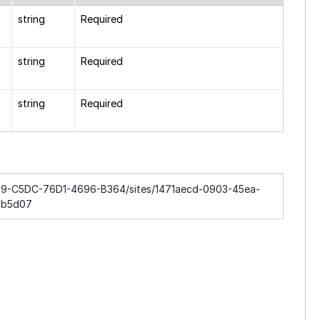
string
Required
string
Required
string
Required
2869-C5DC-76D1-4696-B364/sites/1471aecd-0903-45ea-
5b5d07