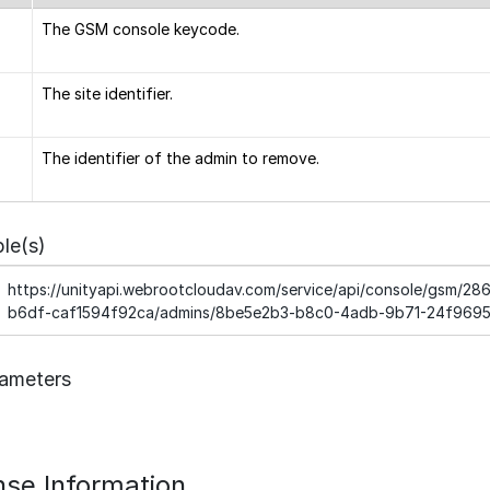
The GSM console keycode.
The site identifier.
The identifier of the admin to remove.
le(s)
https://unityapi.webrootcloudav.com/service/api/console/gsm/
b6df-caf1594f92ca/admins/8be5e2b3-b8c0-4adb-9b71-24f969
ameters
se Information