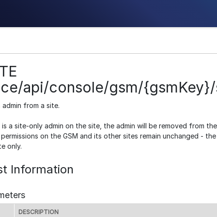
TE
ice/api/console/gsm/{gsmKey}/s
admin from a site.
 is a site-only admin on the site, the admin will be removed from th
 permissions on the GSM and its other sites remain unchanged - the u
te only.
t Information
meters
DESCRIPTION