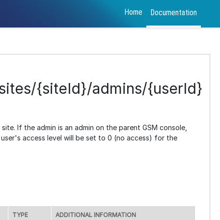
Home
Documentation
ites/{siteId}/admins/{userId}
e site. If the admin is an admin on the parent GSM console,
ser's access level will be set to 0 (no access) for the
TYPE
ADDITIONAL INFORMATION